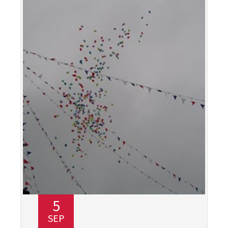
5
SEP