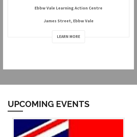
Ebbw Vale Learning Action Centre
James Street, Ebbw Vale
LEARN MORE
UPCOMING EVENTS