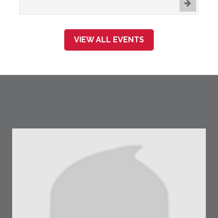
VIEW ALL EVENTS