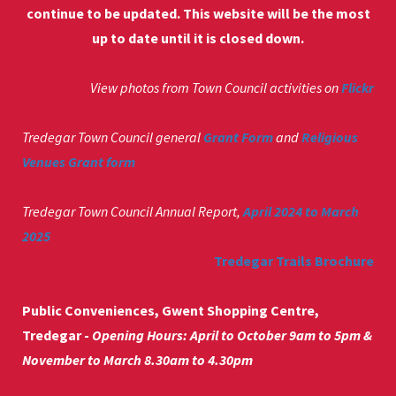
continue to be updated. This website will be the most
up to date until it is closed down.
View photos from Town Council activities on
Flickr
Tredegar Town Council general
Grant Form
and
Religious
Venues Grant form
Tredegar Town Council Annual Report,
April 2024 to March
2025
Tredegar Trails Brochure
Public Conveniences, Gwent Shopping Centre,
Tredegar -
Opening Hours: April to October 9am to 5pm &
November to March 8.30am to 4.30pm