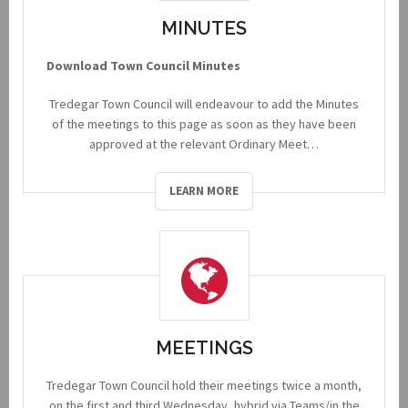
MINUTES
Download Town Council Minutes
Tredegar Town Council will endeavour to add the Minutes
of the meetings to this page as soon as they have been
approved at the relevant Ordinary Meet…
LEARN MORE
MEETINGS
Tredegar Town Council hold their meetings twice a month,
on the first and third Wednesday, hybrid via Teams/in the