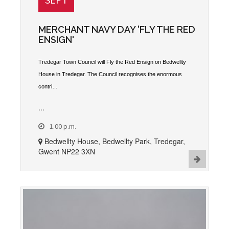
MERCHANT NAVY DAY 'FLY THE RED
ENSIGN'
Tredegar Town Council will Fly the Red Ensign on Bedwellty
House in Tredegar. The Council recognises the enormous
contri…
...
1.00 p.m.
Bedwellty House, Bedwellty Park, Tredegar,
Gwent NP22 3XN