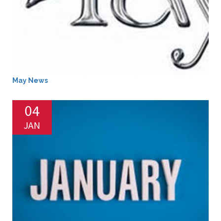
May News
04
JAN