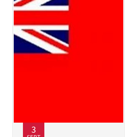
3
SEPT