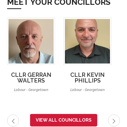
MEET YOUR COUNCILLORS
CLLR GERRAN
CLLR KEVIN
WALTERS
PHILLIPS
Labour - Georgetown
Labour - Georgetown
La
VIEW ALL COUNCILLORS