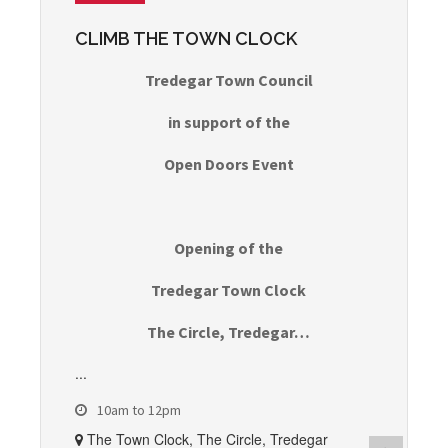
CLIMB THE TOWN CLOCK
Tredegar Town Council
in support of the
Open Doors Event
Opening of the
Tredegar Town Clock
The Circle, Tredegar…
...
10am to 12pm
The Town Clock, The Circle, Tredegar