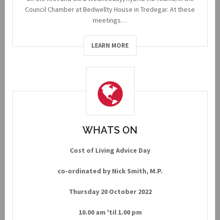
Council Chamber at Bedwellty House in Tredegar. At these
meetings…
LEARN MORE
WHATS ON
Cost of Living Advice Day
co-ordinated by Nick Smith, M.P.
Thursday 20 October 2022
10.00 am 'til 1.00 pm