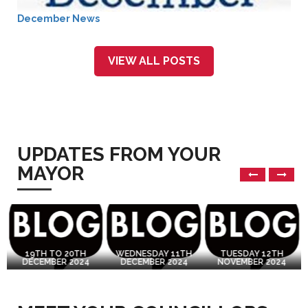
December News
VIEW ALL POSTS
UPDATES FROM YOUR
MAYOR
19TH TO 20TH
WEDNESDAY 11TH
TUESDAY 12TH
DECEMBER 2024
DECEMBER 2024
NOVEMBER 2024