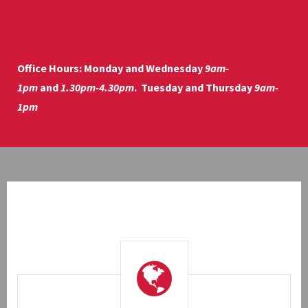
Office Hours:
Monday and Wednesday
9am-
1pm
and
1.30pm-4.30pm
. Tuesday and Thursday
9am-
1pm