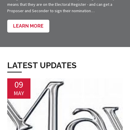
means that they are on the Electoral Register - and can get a
Proposer and Seconder to sign their nomination…
LEARN MORE
LATEST UPDATES
09
MAY