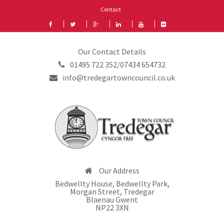
Contact
Our Contact Details
01495 722 352/07434 654732
info@tredegartowncouncil.co.uk
Our Address
Bedwellty House, Bedwellty Park,
Morgan Street, Tredegar
Blaenau Gwent
NP22 3XN