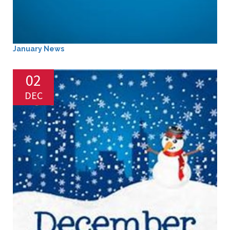
January News
02
DEC