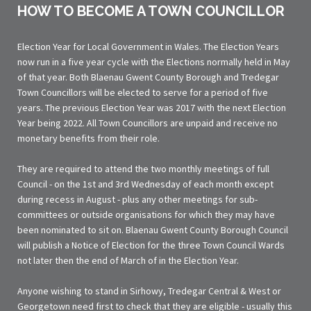
HOW TO BECOME A TOWN COUNCILLOR
Election Year for Local Government in Wales. The Election Years
now run in a five year cycle with the Elections normally held in May
of that year. Both Blaenau Gwent County Borough and Tredegar
Town Councillors will be elected to serve for a period of five
years. The previous Election Year was 2017 with the next Election
Year being 2022. All Town Councillors are unpaid and receive no
monetary benefits from their role.
They are required to attend the two monthly meetings of full
Council - on the 1st and 3rd Wednesday of each month except
during recess in August - plus any other meetings for sub-
committees or outside organisations for which they may have
been nominated to sit on. Blaenau Gwent County Borough Council
will publish a Notice of Election for the three Town Council Wards
not later then the end of March of in the Election Year.
Anyone wishing to stand in Sirhowy, Tredegar Central & West or
Georgetown need first to check that they are eligible - usually this